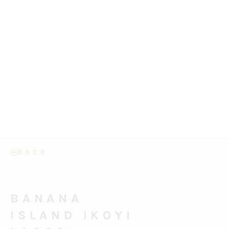
BACK
BANANA
ISLAND IKOYI