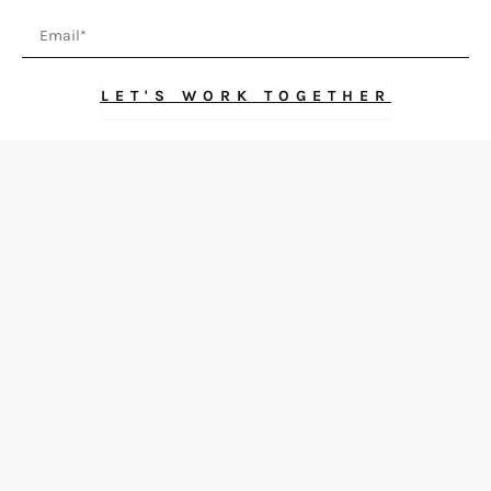
Email
LET'S WORK TOGETHER