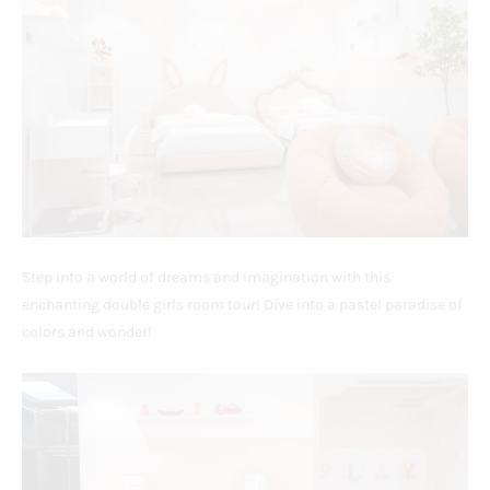
Step into a world of dreams and imagination with this
enchanting double girls room tour! Dive into a pastel paradise of
colors and wonder!