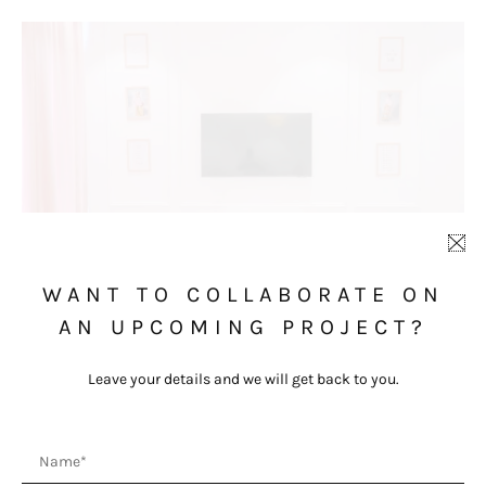
WANT TO COLLABORATE ON
AN UPCOMING PROJECT?
Leave your details and we will get back to you.
Name