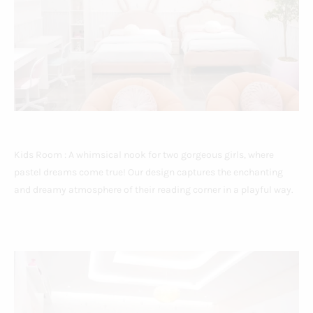
Kids Room : A whimsical nook for two gorgeous girls, where
pastel dreams come true! Our design captures the enchanting
and dreamy atmosphere of their reading corner in a playful way.