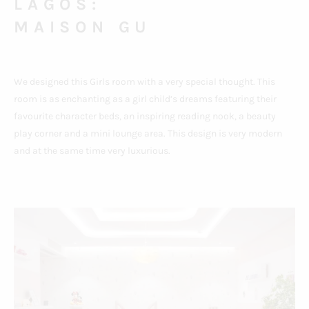
LAGOS:
MAISON GU
We designed this Girls room with a very special thought. This
room is as enchanting as a girl child’s dreams featuring their
favourite character beds, an inspiring reading nook, a beauty
play corner and a mini lounge area. This design is very modern
and at the same time very luxurious.