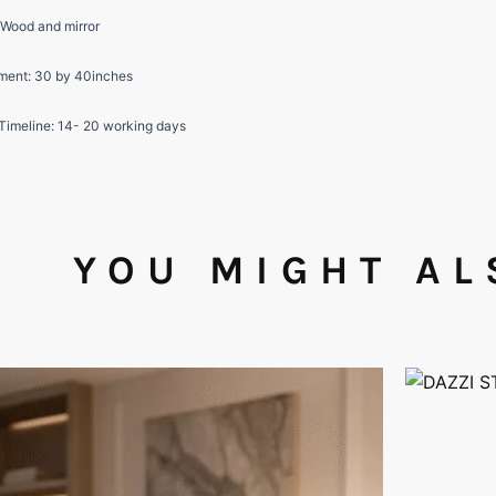
 Wood and mirror
ent: 30 by 40inches
 Timeline: 14- 20 working days
YOU MIGHT AL
This
product
has
multiple