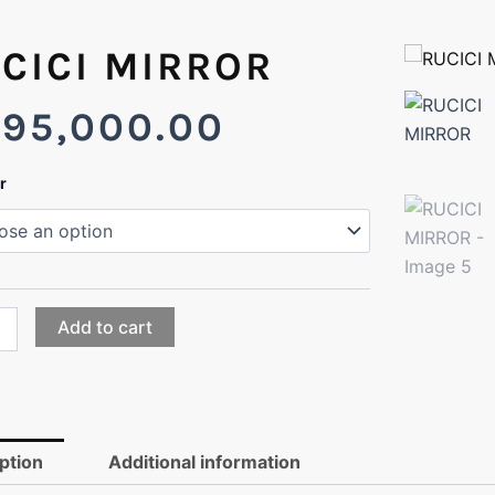
CICI MIRROR
295,000.00
I
r
OR
ty
Add to cart
ption
Additional information