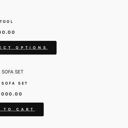
STOOL
00.00
ECT OPTIONS
 SOFA SET
,000.00
 TO CART