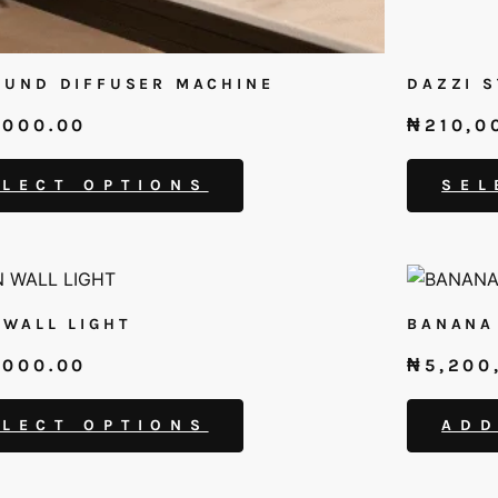
UND DIFFUSER MACHINE
DAZZI 
,000.00
₦
210,0
ELECT OPTIONS
SEL
WALL LIGHT
BANANA
,000.00
₦
5,200
.
ELECT OPTIONS
ADD