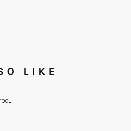
SO LIKE