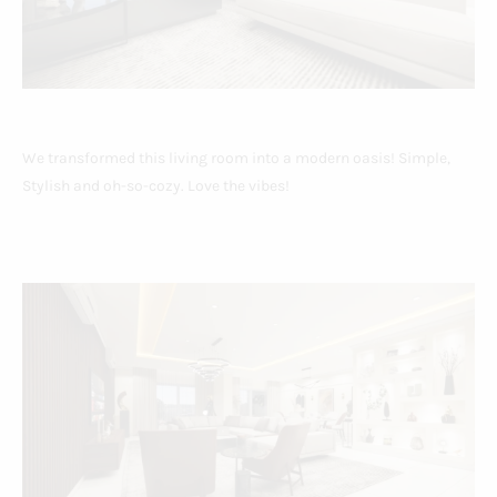
We transformed this living room into a modern oasis! Simple,
Stylish and oh-so-cozy. Love the vibes!