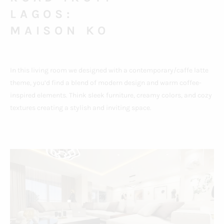
LAGOS:
MAISON KO
In this living room we designed with a contemporary/caffe latte
theme, you’d find a blend of modern design and warm coffee-
inspired elements. Think sleek furniture, creamy colors, and cozy
textures creating a stylish and inviting space.