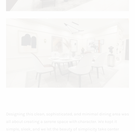
Designing this clean, sophisticated, and minimal dining area was
all about creating a serene space with character. We kept it
simple, sleek, and we let the beauty of simplicity take center