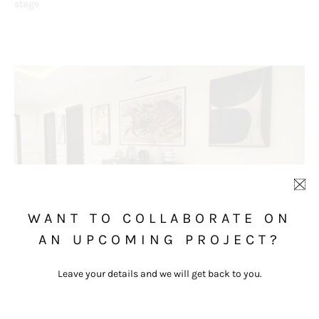
stage
WANT TO COLLABORATE ON
AN UPCOMING PROJECT?
Leave your details and we will get back to you.