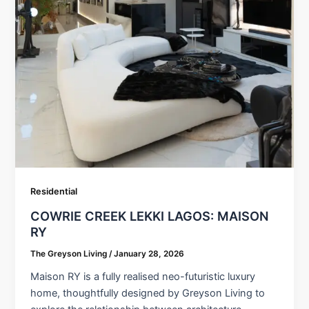
Residential
COWRIE CREEK LEKKI LAGOS: MAISON
RY
The Greyson Living
/
January 28, 2026
Maison RY is a fully realised neo-futuristic luxury
home, thoughtfully designed by Greyson Living to