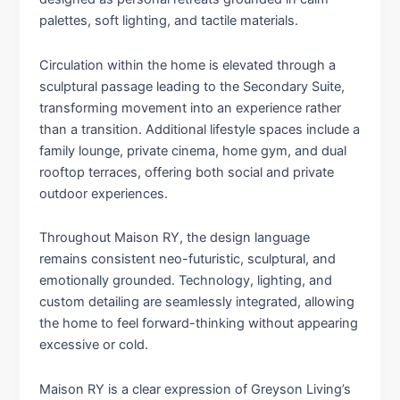
palettes, soft lighting, and tactile materials.
Circulation within the home is elevated through a
sculptural passage leading to the Secondary Suite,
transforming movement into an experience rather
than a transition. Additional lifestyle spaces include a
family lounge, private cinema, home gym, and dual
rooftop terraces, offering both social and private
outdoor experiences.
Throughout Maison RY, the design language
remains consistent neo-futuristic, sculptural, and
emotionally grounded. Technology, lighting, and
custom detailing are seamlessly integrated, allowing
the home to feel forward-thinking without appearing
excessive or cold.
Maison RY is a clear expression of Greyson Living’s