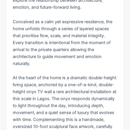
explore the relationship between architecture,
emotion, and future-forward living.
Conceived as a calm yet expressive residence, the
home unfolds through a series of layered spaces
that prioritise flow, scale, and material integrity.
Every transition is intentional from the moment of
arrival to the private quarters allowing the
architecture to guide movement and emotion
naturally.
At the heart of the home is a dramatic double-height
living space, anchored by a one-of-a-kind, double-
height onyx TV wall a rare architectural installation at
this scale in Lagos. The onyx responds dynamically
to light throughout the day, introducing depth,
movement, and a quiet sense of luxury that evolves
with time. Complementing this is a handmade,
oversized 10-foot sculptural face artwork, carefully