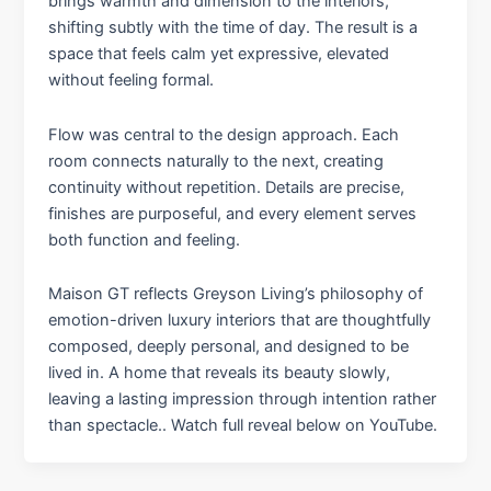
brings warmth and dimension to the interiors,
shifting subtly with the time of day. The result is a
space that feels calm yet expressive, elevated
without feeling formal.
Flow was central to the design approach. Each
room connects naturally to the next, creating
continuity without repetition. Details are precise,
finishes are purposeful, and every element serves
both function and feeling.
Maison GT reflects Greyson Living’s philosophy of
emotion-driven luxury interiors that are thoughtfully
composed, deeply personal, and designed to be
lived in. A home that reveals its beauty slowly,
leaving a lasting impression through intention rather
than spectacle.. Watch full reveal below on YouTube.