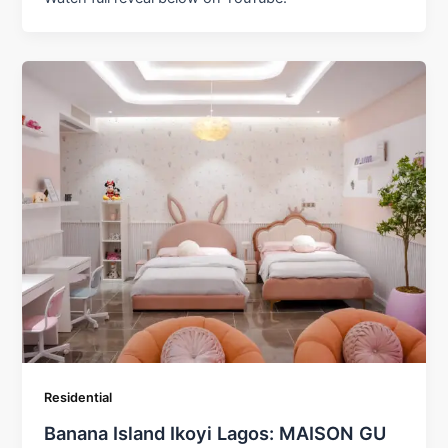
Residential
Banana Island Ikoyi Lagos: MAISON GU