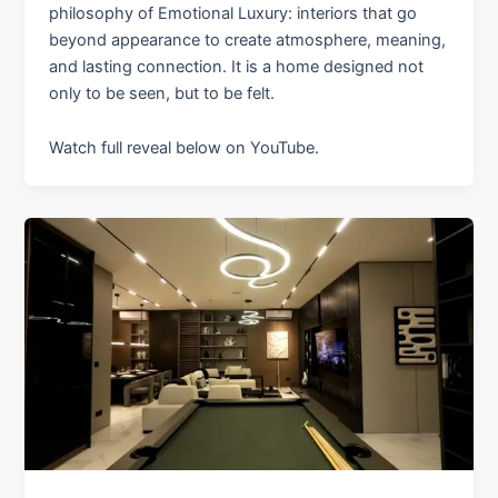
philosophy of Emotional Luxury: interiors that go
beyond appearance to create atmosphere, meaning,
and lasting connection. It is a home designed not
only to be seen, but to be felt.
Watch full reveal below on YouTube.