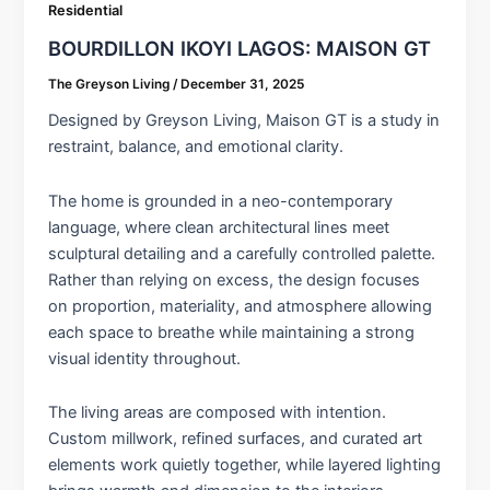
Residential
BOURDILLON IKOYI LAGOS: MAISON GT
The Greyson Living
/
December 31, 2025
Designed by Greyson Living, Maison GT is a study in
restraint, balance, and emotional clarity.
The home is grounded in a neo-contemporary
language, where clean architectural lines meet
sculptural detailing and a carefully controlled palette.
Rather than relying on excess, the design focuses
on proportion, materiality, and atmosphere allowing
each space to breathe while maintaining a strong
visual identity throughout.
The living areas are composed with intention.
Custom millwork, refined surfaces, and curated art
elements work quietly together, while layered lighting