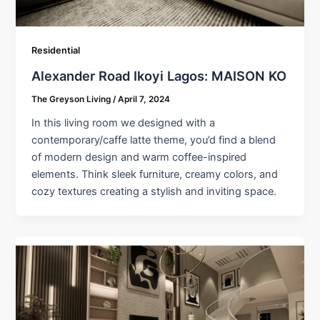
Residential
Alexander Road Ikoyi Lagos: MAISON KO
The Greyson Living
/
April 7, 2024
In this living room we designed with a
contemporary/caffe latte theme, you’d find a blend
of modern design and warm coffee-inspired
elements. Think sleek furniture, creamy colors, and
cozy textures creating a stylish and inviting space.