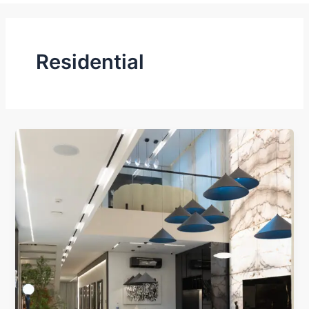
Residential