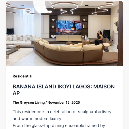
Residential
BANANA ISLAND IKOYI LAGOS: MAISON
AP
The Greyson Living
/
November 15, 2025
This residence is a celebration of sculptural artistry
and warm modern luxury.
From the glass-top dining ensemble framed by