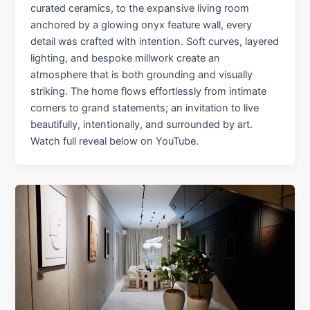
curated ceramics, to the expansive living room
anchored by a glowing onyx feature wall, every
detail was crafted with intention. Soft curves, layered
lighting, and bespoke millwork create an
atmosphere that is both grounding and visually
striking. The home flows effortlessly from intimate
corners to grand statements; an invitation to live
beautifully, intentionally, and surrounded by art.
Watch full reveal below on YouTube.