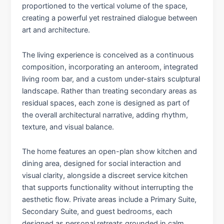
proportioned to the vertical volume of the space,
creating a powerful yet restrained dialogue between
art and architecture.
The living experience is conceived as a continuous
composition, incorporating an anteroom, integrated
living room bar, and a custom under-stairs sculptural
landscape. Rather than treating secondary areas as
residual spaces, each zone is designed as part of
the overall architectural narrative, adding rhythm,
texture, and visual balance.
The home features an open-plan show kitchen and
dining area, designed for social interaction and
visual clarity, alongside a discreet service kitchen
that supports functionality without interrupting the
aesthetic flow. Private areas include a Primary Suite,
Secondary Suite, and guest bedrooms, each
designed as personal retreats grounded in calm