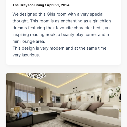
The Greyson Living
/
April 21, 2024
We designed this Girls room with a very special
thought. This room is as enchanting as a girl child’s
dreams featuring their favourite character beds, an
inspiring reading nook, a beauty play corner and a
mini lounge area.
This design is very modern and at the same time
very luxurious.