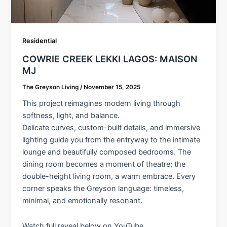
Residential
COWRIE CREEK LEKKI LAGOS: MAISON
MJ
The Greyson Living
/
November 15, 2025
This project reimagines modern living through
softness, light, and balance.
Delicate curves, custom-built details, and immersive
lighting guide you from the entryway to the intimate
lounge and beautifully composed bedrooms. The
dining room becomes a moment of theatre; the
double-height living room, a warm embrace. Every
corner speaks the Greyson language: timeless,
minimal, and emotionally resonant.
Watch full reveal below on YouTube.