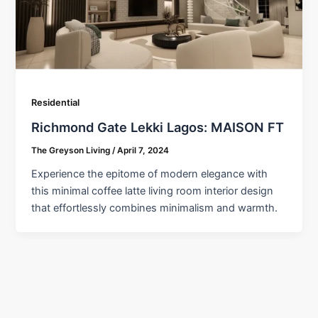
Residential
Richmond Gate Lekki Lagos: MAISON FT
The Greyson Living
/
April 7, 2024
Experience the epitome of modern elegance with
this minimal coffee latte living room interior design
that effortlessly combines minimalism and warmth.